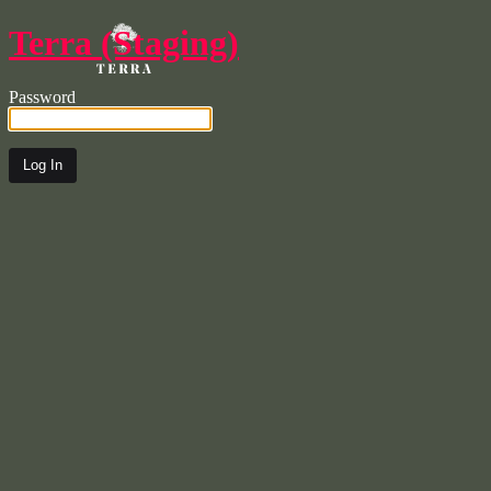
Terra (Staging)
Password