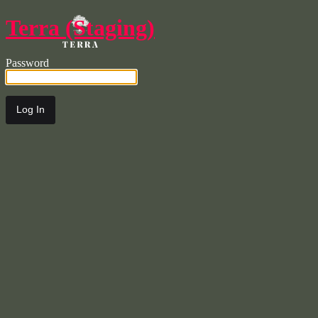
Terra (Staging)
Password